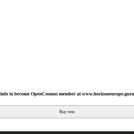
info to become OpenCosmos member at www.horizoneurope.guru
Buy now