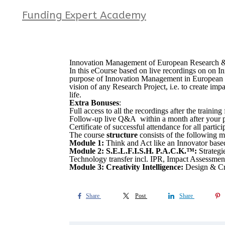
Funding Expert Academy
Innovation Management of European Research & 
In this eCourse based on live recordings on on 
purpose of Innovation Management in European Res
vision of any Research Project, i.e. to create im
life.
Extra Bonuses
:
Full access to all the recordings after the traini
Follow-up live Q&A within a month after your par
Certificate of successful attendance for all partic
The course
structure
consists of the following m
Module 1:
Think and Act like an Innovator bas
Module 2: S.E.L.F.I.S.H. P.A.C.K.™:
Strateg
Technology transfer incl. IPR, Impact Assessment
Module 3: Creativity Intelligence:
Design & Cre
Share
Post
Share