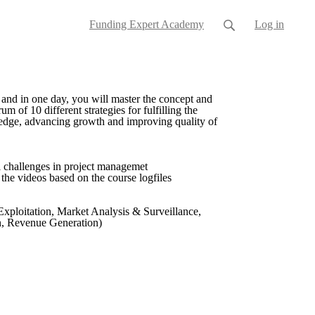
Funding Expert Academy
Log in
and in one day, you will master the concept and
of 10 different strategies for fulfilling the
owledge, advancing growth and improving quality of
l challenges in project managemet
l the videos based on the course logfiles
xploitation, Market Analysis & Surveillance,
on, Revenue Generation)