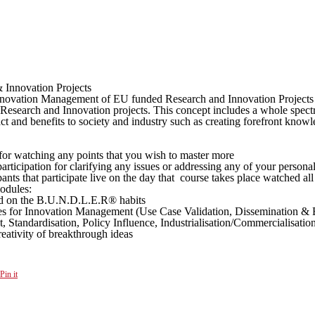
Innovation Projects
Innovation Management of EU funded Research and Innovation Projects 
earch and Innovation projects. This concept includes a whole spectrum 
pact and benefits to society and industry such as creating forefront kn
ng for watching any points that you wish to master more
ticipation for clarifying any issues or addressing any of your persona
ipants that participate live on the day that course takes place watched al
odules:
ed on the B.U.N.D.L.E.R® habits
ies for Innovation Management (Use Case Validation, Dissemination & E
, Standardisation, Policy Influence, Industrialisation/Commercialisati
ativity of breakthrough ideas
Pin it