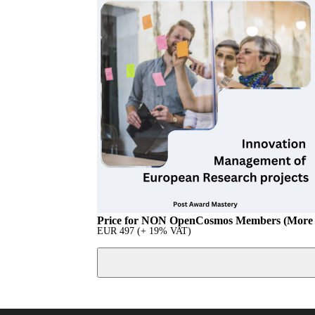
Price for NON OpenCosmos Members (More 
EUR
497
(+ 19% VAT)