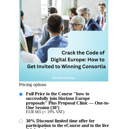
Pricing options
Full Price to the Course "how to
successfully join Horizon Europe
proposals" Plus Proposal Clinic — One-to-
One Session (30’)
EUR
665
(+ 19% VAT)
30% Discount limited time offer for
participation to the eCourse and to the live