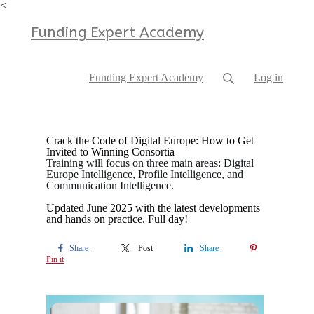
<
Funding Expert Academy
Funding Expert Academy
Log in
Crack the Code of Digital Europe: How to Get
Invited to Winning Consortia
Training will focus on three main areas: Digital
Europe Intelligence, Profile Intelligence, and
Communication Intelligence
.
Updated June 2025 with the latest developments
and hands on practice. Full day!
Share
Post
Share
Pin it