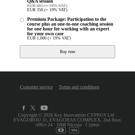
Q&A session
EUR
465
(+ 19% VAT)
EUR
350
(+ 19% VAT)
Premium Package: Participation to the
course plus an one-to-one coaching session
for one hour for working with an expert
for your own case
EUR
1,000
(+ 19% VAT)
Buy now
Customer service
Terms and conditions
Copyright © 2026
Key Innovations CYPRUS Ltd
·
EVAGOROU 31, EVAGORAS COMPLEX, 2nd floor,
office 24
·
1068 Nicosia
·
Cyprus