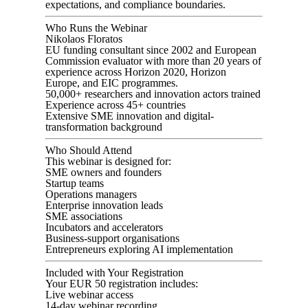
expectations, and compliance boundaries.
Who Runs the Webinar
Nikolaos Floratos
EU funding consultant since 2002 and European
Commission evaluator with more than 20 years of
experience across Horizon 2020, Horizon
Europe, and EIC programmes.
50,000+ researchers and innovation actors trained
Experience across 45+ countries
Extensive SME innovation and digital-
transformation background
Who Should Attend
This webinar is designed for:
SME owners and founders
Startup teams
Operations managers
Enterprise innovation leads
SME associations
Incubators and accelerators
Business-support organisations
Entrepreneurs exploring AI implementation
Included with Your Registration
Your EUR 50 registration includes:
Live webinar access
14-day webinar recording