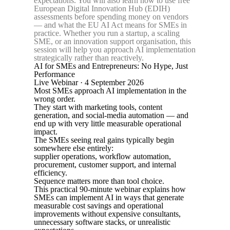
expectations. You will also learn how to use free
European Digital Innovation Hub (EDIH)
assessments before spending money on vendors
— and what the EU AI Act means for SMEs in
practice. Whether you run a startup, a scaling
SME, or an innovation support organisation, this
session will help you approach AI implementation
strategically rather than reactively.
AI for SMEs and Entrepreneurs: No Hype, Just
Performance
Live Webinar · 4 September 2026
Most SMEs approach AI implementation in the
wrong order.
They start with marketing tools, content
generation, and social-media automation — and
end up with very little measurable operational
impact.
The SMEs seeing real gains typically begin
somewhere else entirely:
supplier operations, workflow automation,
procurement, customer support, and internal
efficiency.
Sequence matters more than tool choice.
This practical 90-minute webinar explains how
SMEs can implement AI in ways that generate
measurable cost savings and operational
improvements without expensive consultants,
unnecessary software stacks, or unrealistic