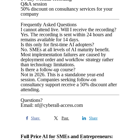
Q&A session
50% discount on consultancy services for your
company
Frequently Asked Questions
I cannot attend live. Will I receive the recording?
Yes. The recording is sent within 24 hours and
remains available for 14 days.
Is this only for first-time AI adopters?
No. SMEs at all levels of AI maturity benefit.
Most implementation failures are caused by
deployment order and workflow strategy rather
than technology limitations.
Is there a follow-up course?
Not in 2026. This is a standalone year-end
session. Companies seeking follow-on
consultancy support receive a 50% discount after
attending.
Questions?
Email: nf@cyberall-access.com
Share
Post
Share
Full Price AI for SMEs and Entrepreneurs: