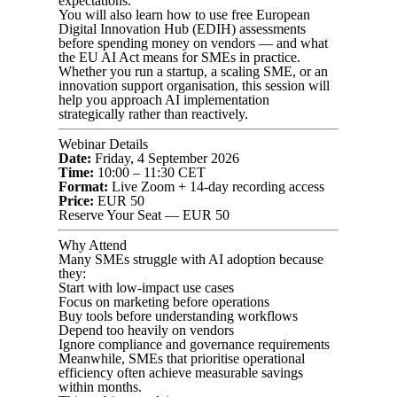
expectations.
You will also learn how to use free European
Digital Innovation Hub (EDIH) assessments
before spending money on vendors — and what
the EU AI Act means for SMEs in practice.
Whether you run a startup, a scaling SME, or an
innovation support organisation, this session will
help you approach AI implementation
strategically rather than reactively.
Webinar Details
Date:
Friday, 4 September 2026
Time:
10:00 – 11:30 CET
Format:
Live Zoom + 14-day recording access
Price:
EUR 50
Reserve Your Seat — EUR 50
Why Attend
Many SMEs struggle with AI adoption because
they:
Start with low-impact use cases
Focus on marketing before operations
Buy tools before understanding workflows
Depend too heavily on vendors
Ignore compliance and governance requirements
Meanwhile, SMEs that prioritise operational
efficiency often achieve measurable savings
within months.