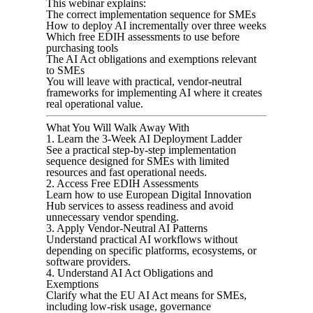
This webinar explains:
The correct implementation sequence for SMEs
How to deploy AI incrementally over three weeks
Which free EDIH assessments to use before
purchasing tools
The AI Act obligations and exemptions relevant
to SMEs
You will leave with practical, vendor-neutral
frameworks for implementing AI where it creates
real operational value.
What You Will Walk Away With
1. Learn the 3-Week AI Deployment Ladder
See a practical step-by-step implementation
sequence designed for SMEs with limited
resources and fast operational needs.
2. Access Free EDIH Assessments
Learn how to use European Digital Innovation
Hub services to assess readiness and avoid
unnecessary vendor spending.
3. Apply Vendor-Neutral AI Patterns
Understand practical AI workflows without
depending on specific platforms, ecosystems, or
software providers.
4. Understand AI Act Obligations and
Exemptions
Clarify what the EU AI Act means for SMEs,
including low-risk usage, governance