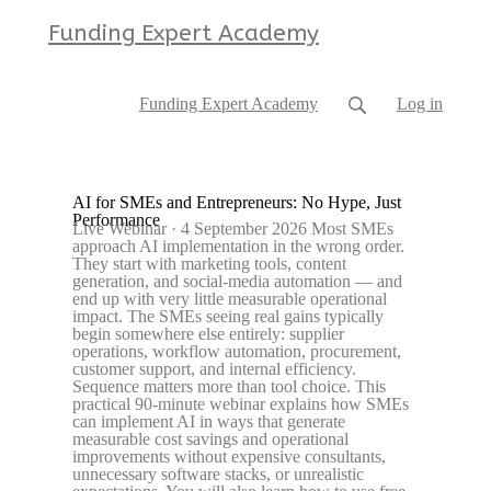
Funding Expert Academy
Funding Expert Academy
Log in
AI for SMEs and Entrepreneurs: No Hype, Just
Performance
Live Webinar · 4 September 2026 Most SMEs
approach AI implementation in the wrong order.
They start with marketing tools, content
generation, and social-media automation — and
end up with very little measurable operational
impact. The SMEs seeing real gains typically
begin somewhere else entirely: supplier
operations, workflow automation, procurement,
customer support, and internal efficiency.
Sequence matters more than tool choice. This
practical 90-minute webinar explains how SMEs
can implement AI in ways that generate
measurable cost savings and operational
improvements without expensive consultants,
unnecessary software stacks, or unrealistic