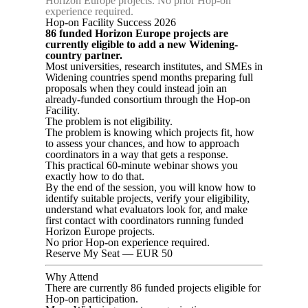
Horizon Europe projects. No prior Hop-on
experience required.
Hop-on Facility Success 2026
86 funded Horizon Europe projects are
currently eligible to add a new Widening-
country partner.
Most universities, research institutes, and SMEs in
Widening countries spend months preparing full
proposals when they could instead join an
already-funded consortium through the Hop-on
Facility.
The problem is not eligibility.
The problem is knowing which projects fit, how
to assess your chances, and how to approach
coordinators in a way that gets a response.
This practical 60-minute webinar shows you
exactly how to do that.
By the end of the session, you will know how to
identify suitable projects, verify your eligibility,
understand what evaluators look for, and make
first contact with coordinators running funded
Horizon Europe projects.
No prior Hop-on experience required.
Reserve My Seat — EUR 50
Why Attend
There are currently 86 funded projects eligible for
Hop-on participation.