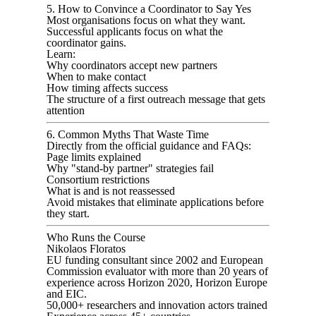
5. How to Convince a Coordinator to Say Yes
Most organisations focus on what they want.
Successful applicants focus on what the
coordinator gains.
Learn:
Why coordinators accept new partners
When to make contact
How timing affects success
The structure of a first outreach message that gets
attention
6. Common Myths That Waste Time
Directly from the official guidance and FAQs:
Page limits explained
Why "stand-by partner" strategies fail
Consortium restrictions
What is and is not reassessed
Avoid mistakes that eliminate applications before
they start.
Who Runs the Course
Nikolaos Floratos
EU funding consultant since 2002 and European
Commission evaluator with more than 20 years of
experience across Horizon 2020, Horizon Europe
and EIC.
50,000+ researchers and innovation actors trained