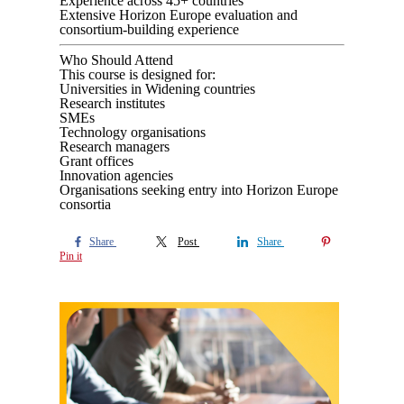
Experience across 45+ countries
Extensive Horizon Europe evaluation and
consortium-building experience
Who Should Attend
This course is designed for:
Universities in Widening countries
Research institutes
SMEs
Technology organisations
Research managers
Grant offices
Innovation agencies
Organisations seeking entry into Horizon Europe
consortia
Share
Post
Share
Pin it