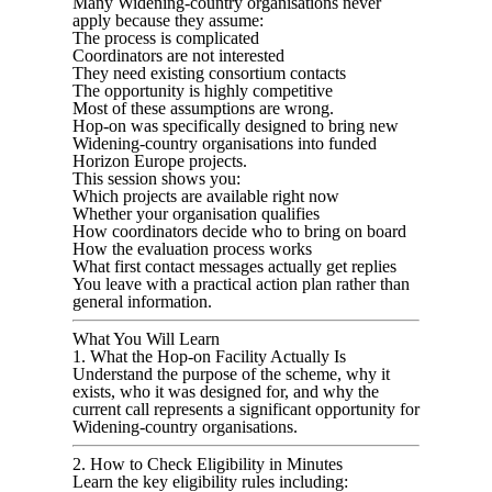
Many Widening-country organisations never
apply because they assume:
The process is complicated
Coordinators are not interested
They need existing consortium contacts
The opportunity is highly competitive
Most of these assumptions are wrong.
Hop-on was specifically designed to bring new
Widening-country organisations into funded
Horizon Europe projects.
This session shows you:
Which projects are available right now
Whether your organisation qualifies
How coordinators decide who to bring on board
How the evaluation process works
What first contact messages actually get replies
You leave with a practical action plan rather than
general information.
What You Will Learn
1. What the Hop-on Facility Actually Is
Understand the purpose of the scheme, why it
exists, who it was designed for, and why the
current call represents a significant opportunity for
Widening-country organisations.
2. How to Check Eligibility in Minutes
Learn the key eligibility rules including: