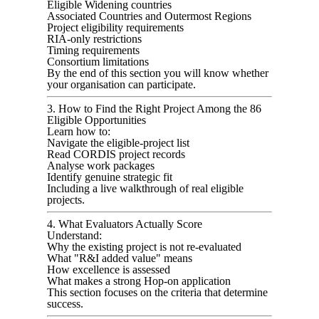
Eligible Widening countries
Associated Countries and Outermost Regions
Project eligibility requirements
RIA-only restrictions
Timing requirements
Consortium limitations
By the end of this section you will know whether
your organisation can participate.
3. How to Find the Right Project Among the 86
Eligible Opportunities
Learn how to:
Navigate the eligible-project list
Read CORDIS project records
Analyse work packages
Identify genuine strategic fit
Including a live walkthrough of real eligible
projects.
4. What Evaluators Actually Score
Understand:
Why the existing project is not re-evaluated
What "R&I added value" means
How excellence is assessed
What makes a strong Hop-on application
This section focuses on the criteria that determine
success.