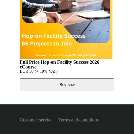
Full Price Hop-on Facility Success 2026
eCourse
EUR
50
(+ 19% VAT)
Buy now
Customer service
Terms and conditions