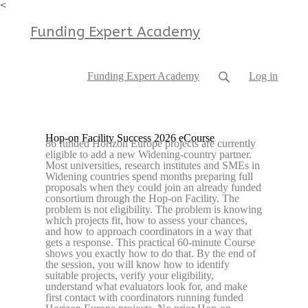
<
Funding Expert Academy
Funding Expert Academy
Log in
Hop-on Facility Success 2026 eCourse
86 funded Horizon Europe projects are currently
eligible to add a new Widening-country partner.
Most universities, research institutes and SMEs in
Widening countries spend months preparing full
proposals when they could join an already funded
consortium through the Hop-on Facility. The
problem is not eligibility. The problem is knowing
which projects fit, how to assess your chances,
and how to approach coordinators in a way that
gets a response. This practical 60-minute Course
shows you exactly how to do that. By the end of
the session, you will know how to identify
suitable projects, verify your eligibility,
understand what evaluators look for, and make
first contact with coordinators running funded