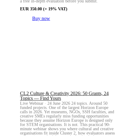
a free in-depth evaluation before you submit.
EUR
350.00
(+ 19% VAT)
Buy now
CL2 Culture & Creativity 2026: 50 Grants, 24
Topics — Find Yours
Live Webinar · 24 June 2026 24 topics. Around 50
funded projects. One of the largest Horizon Europe
calls in 2026. Yet museums, NGOs, SSH faculties, and
creative SMEs regularly miss funding opportunities
because they assume Horizon Europe is designed only
for STEM organisations. It is not. This practical 90-
minute webinar shows you where cultural and creative
organisations fit inside Cluster 2, how evaluators assess