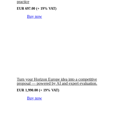
practice
EUR
697.00
(+ 19% VAT)
Buy now
Turn your Horizon Europe idea into a competitive
proposal — powered by AI and expert evaluation.
EUR
1,990.00
(+ 19% VAT)
Buy now