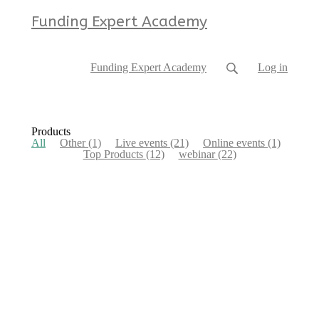
Funding Expert Academy
Funding Expert Academy
Log in
Products
All
Other
(1)
Live events
(21)
Online events
(1)
Top Products
(12)
webinar
(22)