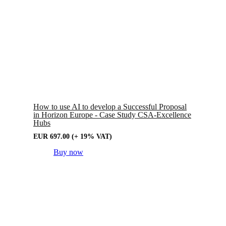
How to use AI to develop a Successful Proposal
in Horizon Europe - Case Study CSA-Excellence
Hubs
EUR
697.00
(+ 19% VAT)
Buy now