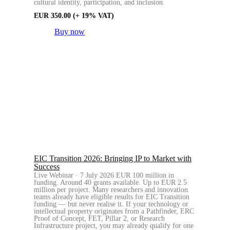
cultural identity, participation, and inclusion.
EUR
350.00
(+ 19% VAT)
Buy now
EIC Transition 2026: Bringing IP to Market with
Success
Live Webinar · 7 July 2026 EUR 100 million in
funding. Around 40 grants available. Up to EUR 2.5
million per project. Many researchers and innovation
teams already have eligible results for EIC Transition
funding — but never realise it. If your technology or
intellectual property originates from a Pathfinder, ERC
Proof of Concept, FET, Pillar 2, or Research
Infrastructure project, you may already qualify for one