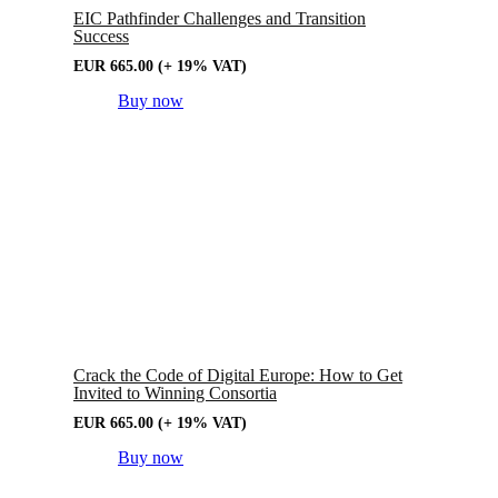
EIC Pathfinder Challenges and Transition
Success
EUR
665.00
(+ 19% VAT)
Buy now
Crack the Code of Digital Europe: How to Get
Invited to Winning Consortia
EUR
665.00
(+ 19% VAT)
Buy now