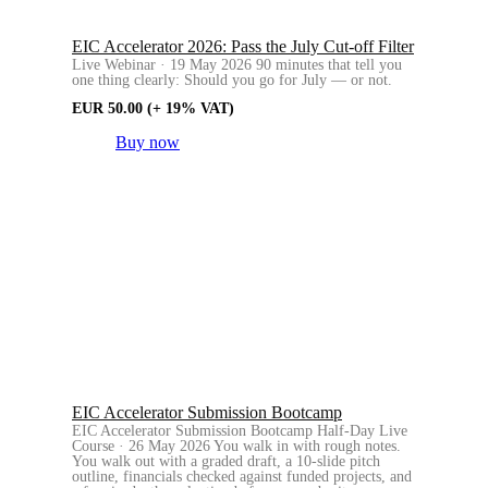
EIC Accelerator 2026: Pass the July Cut-off Filter
Live Webinar · 19 May 2026 90 minutes that tell you
one thing clearly: Should you go for July — or not.
EUR
50.00
(+ 19% VAT)
Buy now
EIC Accelerator Submission Bootcamp
EIC Accelerator Submission Bootcamp Half-Day Live
Course · 26 May 2026 You walk in with rough notes.
You walk out with a graded draft, a 10-slide pitch
outline, financials checked against funded projects, and