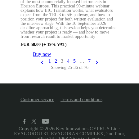
of the most commercially focused instruments in
Horizon Europe. This practical 90-minute webinar
explains how EIC Transition works, what evaluators
expect from the TRL 3 to 5/6 pathway, and how to
position your project for both written evaluation and
the interview stage. With the 16 September 2026
deadline approaching, this session helps you determine
whether your project is ready — and how to move
from research result to market opportunity
EUR
50.00
(+ 19% VAT)
Buy now
1
2
3
4
5
…
7
Showing 25-36 of 76
Customer service
Terms and conditions
Copyright © 2026
Key Innovations CYPRUS Ltd
·
EVAGOROU 31, EVAGORAS COMPLEX, 2nd floor,
office 24
·
1068 Nicosia
·
Cyprus