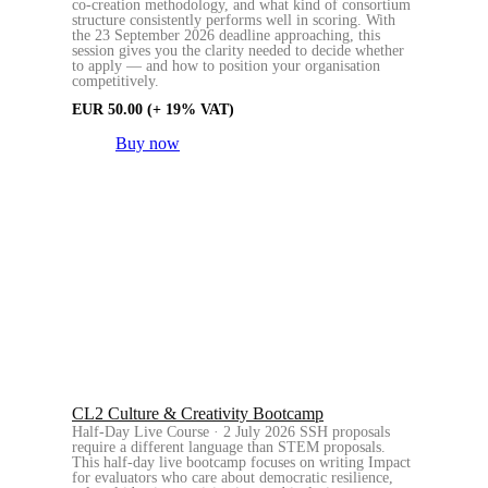
co-creation methodology, and what kind of consortium
structure consistently performs well in scoring. With
the 23 September 2026 deadline approaching, this
session gives you the clarity needed to decide whether
to apply — and how to position your organisation
competitively.
EUR
50.00
(+ 19% VAT)
Buy now
CL2 Culture & Creativity Bootcamp
Half-Day Live Course · 2 July 2026 SSH proposals
require a different language than STEM proposals.
This half-day live bootcamp focuses on writing Impact
for evaluators who care about democratic resilience,