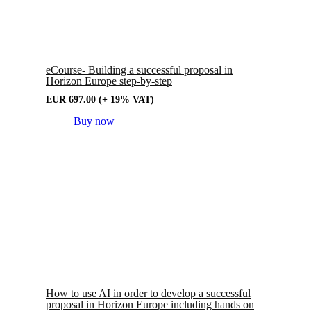
eCourse- Building a successful proposal in
Horizon Europe step-by-step
EUR
697.00
(+ 19% VAT)
Buy now
How to use AI in order to develop a successful
proposal in Horizon Europe including hands on