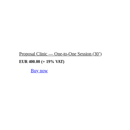
Proposal Clinic — One-to-One Session (30’)
EUR
400.00
(+ 19% VAT)
Buy now