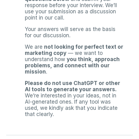
response before your interview. We’ll
use your submission as a discussion
point in our call.
Your answers will serve as the basis
for our discussion.
We are
not looking for perfect text or
marketing copy
— we want to
understand how
you think, approach
problems, and connect with our
mission
.
Please do not use ChatGPT or other
AI tools to generate your answers.
We’re interested in your ideas, not in
AI-generated ones. If any tool was
used, we kindly ask that you indicate
that clearly.