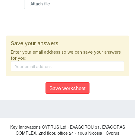
Attach file
Save your answers
Enter your email address so we can save your answers
for you:
Key Innovations CYPRUS Ltd
·
EVAGOROU 31, EVAGORAS
COMPLEX, 2nd floor, office 24
·
1068 Nicosia
·
Cyprus