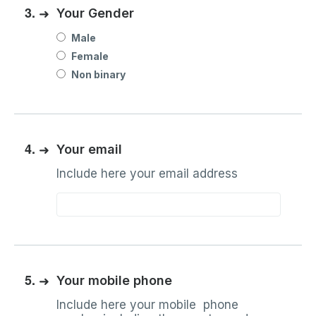
3.
➜
Your Gender
Male
Female
Non binary
4.
➜
Your email
Include here your email address
5.
➜
Your mobile phone
Include here your mobile phone