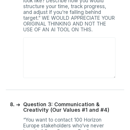
look like? Describe how you would
structure your time, track progress,
and adjust if you're falling behind
target.” WE WOULD APPRECIATE YOUR
ORIGINAL THINKING AND NOT THE
USE OF AN AI TOOL ON THIS.
8.
➜
Question 3: Communication &
Creativity (Our Values #1 and #4)
“You want to contact 100 Horizon
Europe stakeholders who’ve never