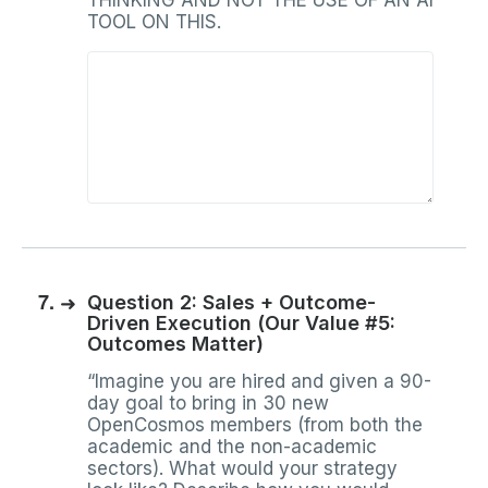
THINKING AND NOT THE USE OF AN AI
TOOL ON THIS.
7.
➜
Question 2: Sales + Outcome-
Driven Execution (Our Value #5:
Outcomes Matter)
“Imagine you are hired and given a 90-
day goal to bring in 30 new
OpenCosmos members (from both the
academic and the non-academic
sectors). What would your strategy