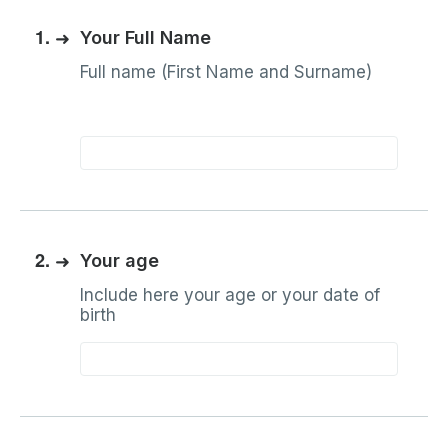
1.
➜
Your Full Name
Full name (First Name and Surname)
2.
➜
Your age
Include here your age or your date of
birth