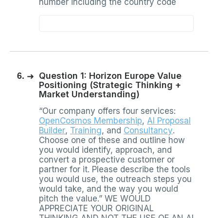
number including the country code
6.
➜
Question 1: Horizon Europe Value
Positioning (Strategic Thinking +
Market Understanding)
“Our company offers four services:
OpenCosmos Membership
,
AI Proposal
Builder
,
Training
, and
Consultancy
.
Choose one of these and outline how
you would identify, approach, and
convert a prospective customer or
partner for it. Please describe the tools
you would use, the outreach steps you
would take, and the way you would
pitch the value.” WE WOULD
APPRECIATE YOUR ORIGINAL