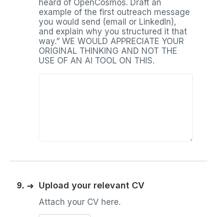
heard of OpenCosmos. Draft an
example of the first outreach message
you would send (email or LinkedIn),
and explain why you structured it that
way.” WE WOULD APPRECIATE YOUR
ORIGINAL THINKING AND NOT THE
USE OF AN AI TOOL ON THIS.
9.
➜
Upload your relevant CV
Attach your CV here.