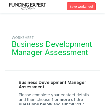
Save worksheet
WORKSHEET
Business Development
Manager Assessment
Business Development Manager
Assessment
Please complete your contact details
and then choose
1 or more of the
questions below
and submit your