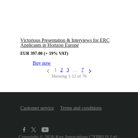
Victorious Presentation & Interviews for ERC
Applicants in Horizon Europe
EUR
397.00
(+ 19% VAT)
Buy now
1
2
3
…
7
Showing 1-12 of 76
Customer service
Terms and conditions
Copyright © 2026
Key Innovations CYPRUS Ltd
·