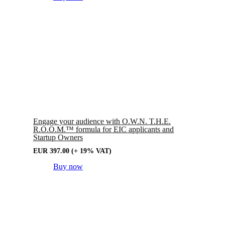
Engage your audience with O.W.N. T.H.E.
R.O.O.M.™ formula for EIC applicants and
Startup Owners
EUR
397.00
(+ 19% VAT)
Buy now