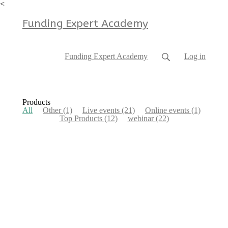
<
Funding Expert Academy
Funding Expert Academy
Log in
Products
All
Other
(1)
Live events
(21)
Online events
(1)
Top Products
(12)
webinar
(22)