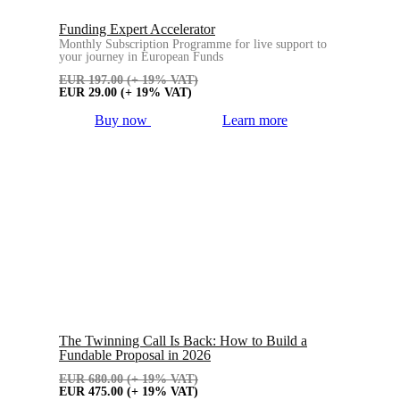
Funding Expert Accelerator
Monthly Subscription Programme for live support to
your journey in European Funds
EUR
197.00
(+ 19% VAT)
EUR
29.00
(+ 19% VAT)
Buy now
Learn more
The Twinning Call Is Back: How to Build a
Fundable Proposal in 2026
EUR
680.00
(+ 19% VAT)
EUR
475.00
(+ 19% VAT)