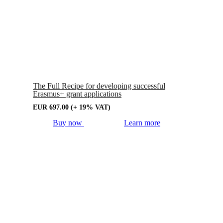
The Full Recipe for developing successful
Erasmus+ grant applications
EUR
697.00
(+ 19% VAT)
Buy now
Learn more