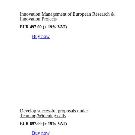
Innovation Management of European Research &
Innovation Projects
EUR
497.00
(+ 19% VAT)
Buy now
Develop successful proposals under
Teaming/Widening calls
EUR
697.00
(+ 19% VAT)
Buy now