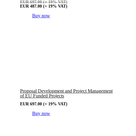
EUR
697.00
(+ 19% VAT)
EUR
487.00
(+ 19% VAT)
Buy now
Proposal Development and Project Management
of EU Funded Projects
EUR
697.00
(+ 19% VAT)
Buy now