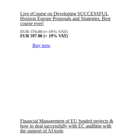
Live eCourse on Developing SUCCESSFUL
Horizon Europe Proposals and Strategies. Best
course ever!
EUR
776.00
(+ 19% VAT)
EUR
597.00
(+ 19% VAT)
Buy now
Financial Management of EU funded projects &
how to deal successfully with EC auditing with
the support of AI tools