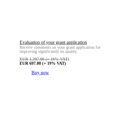
Evaluation of your grant application
Receive comments on your grant application for
improving significantly its quality
EUR
1,397.00
(+ 19% VAT)
EUR
697.00
(+ 19% VAT)
Buy now