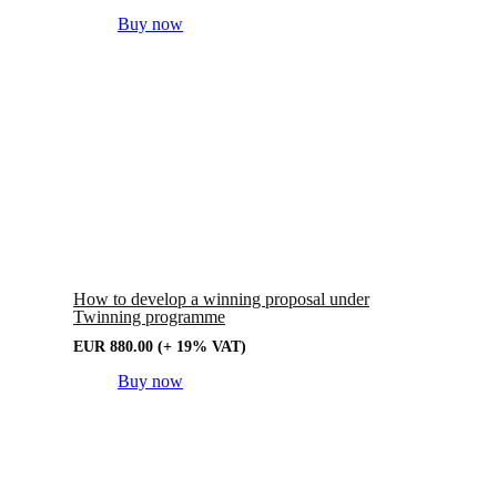
Buy now
How to develop a winning proposal under
Twinning programme
EUR
880.00
(+ 19% VAT)
Buy now